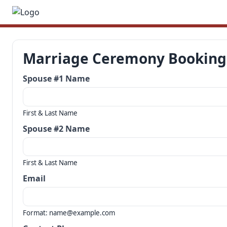
Marriage Ceremony Booking
Spouse #1 Name
First & Last Name
Spouse #2 Name
First & Last Name
Email
Format: name@example.com