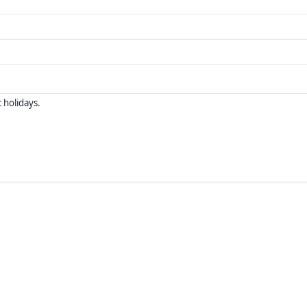
 holidays.