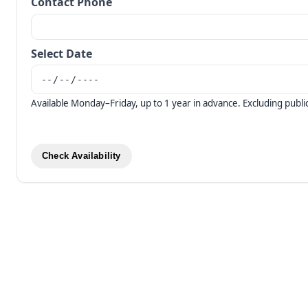
Contact Phone
Select Date
Available Monday–Friday, up to 1 year in advance. Excluding public
Check Availability